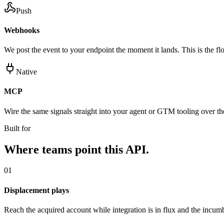
Push
Webhooks
We post the event to your endpoint the moment it lands. This is the flo
Native
MCP
Wire the same signals straight into your agent or GTM tooling over 
Built for
Where teams point this API.
01
Displacement plays
Reach the acquired account while integration is in flux and the incumb