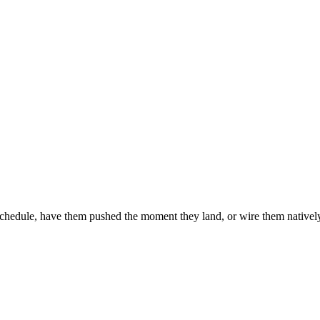
chedule, have them pushed the moment they land, or wire them natively