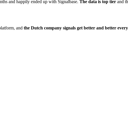
onths and happily ended up with Signalbase.
The data is top tier
and t
platform, and
the Dutch company signals get better and better ever