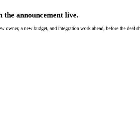
h the announcement live.
ew owner, a new budget, and integration work ahead, before the deal 