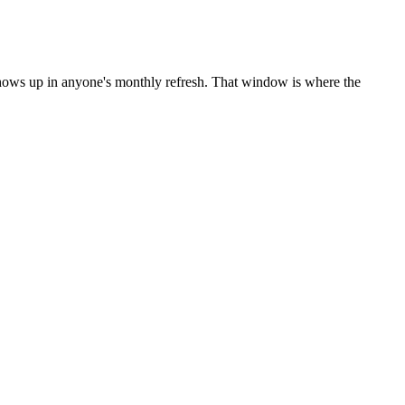
shows up in anyone's monthly refresh. That window is where the