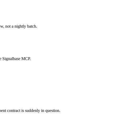
w, not a nightly batch.
the Signalbase MCP.
ent contract is suddenly in question.