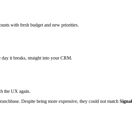
ounts with fresh budget and new priorities.
day it breaks, straight into your CRM.
ch the UX again.
 Crunchbase. Despite being more expensive, they could not match
Signal