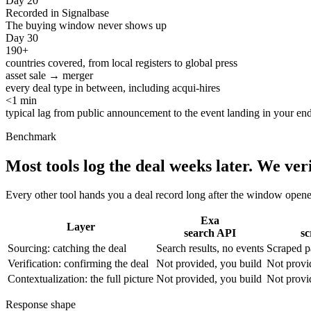
Day 20
Recorded in Signalbase
The buying window never shows up
Day 30
190+
countries covered, from local registers to global press
asset sale → merger
every deal type in between, including acqui-hires
<1 min
typical lag from public announcement to the event landing in your en
Benchmark
Most tools log the deal weeks later.
We veri
Every other tool hands you a deal record long after the window opene
Exa
Layer
search API
sc
Sourcing: catching the deal
Search results, no events
Scraped p
Verification: confirming the deal
Not provided, you build
Not provi
Contextualization: the full picture
Not provided, you build
Not provi
Response shape