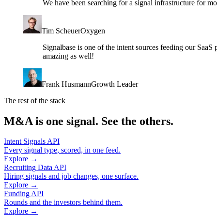
We have been searching for a signal infrastructure for m
Tim Scheuer
Oxygen
Signalbase is one of the intent sources feeding our SaaS 
amazing as well!
Frank Husmann
Growth Leader
The rest of the stack
M&A is one signal. See the others.
Intent Signals API
Every signal type, scored, in one feed.
Explore →
Recruiting Data API
Hiring signals and job changes, one surface.
Explore →
Funding API
Rounds and the investors behind them.
Explore →