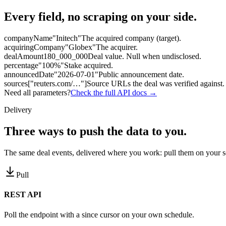
Every field, no scraping on your side.
companyName
"Initech"
The acquired company (target).
acquiringCompany
"Globex"
The acquirer.
dealAmount
180_000_000
Deal value. Null when undisclosed.
percentage
"100%"
Stake acquired.
announcedDate
"2026-07-01"
Public announcement date.
sources
["reuters.com/…"]
Source URLs the deal was verified against.
Need all parameters?
Check the full API docs →
Delivery
Three ways to
push the data to you.
The same deal events, delivered where you work: pull them on your s
Pull
REST API
Poll the endpoint with a since cursor on your own schedule.