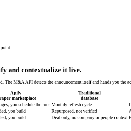
dpoint
fy and contextualize it live.
d. The M&A API detects the announcement itself and hands you the acqu
Apify
Traditional
raper marketplace
database
ages, you schedule the runs
Monthly refresh cycle
D
ded, you build
Repurposed, not verified
A
ded, you build
Deal only, no company or people context
B