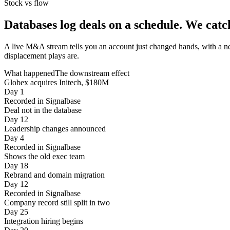
Stock vs flow
Databases log deals on a schedule.
We catc
A live M&A stream tells you an account just changed hands, with a n
displacement plays are.
What happened
The downstream effect
Globex acquires Initech, $180M
Day 1
Recorded in Signalbase
Deal not in the database
Day 12
Leadership changes announced
Day 4
Recorded in Signalbase
Shows the old exec team
Day 18
Rebrand and domain migration
Day 12
Recorded in Signalbase
Company record still split in two
Day 25
Integration hiring begins