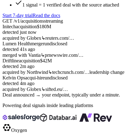
1 signal = 1 verified deal with the source attached
Start 7-day trial
Read the docs
GET /v1/acquisitions
streaming
Initech
acquisition
$180M
detected
just now
acquired by Globex
↳
reuters.com/…
Lumen Health
merger
undisclosed
detected
41s ago
merged with Vantia
↳
prnewswire.com/…
Driftline
acquisition
$42M
detected
2m ago
acquired by Northwind
↳
techcrunch.com/…
leadership change
Kelvin Ops
acqui-hire
undisclosed
detected
4m ago
acquired by Globex
↳
sifted.eu/…
Deal announced → your endpoint, typically under a minute.
Powering deal signals inside leading platforms
Oxygen