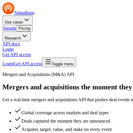
Signalbase
Use cases
Signals
Pricing
Research
API docs
Login
Get API access
Login
Get API access
Toggle menu
Mergers and Acquisitions (M&A) API
Mergers and acquisitions
the moment they
Get a real-time mergers and acquisitions API that pushes deal events
Global coverage across markets and deal types
Deals captured the moment they are announced
Acquirer, target, value, and stake on every event