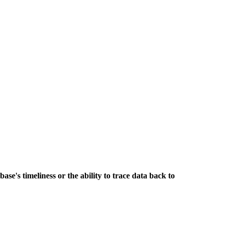
base's timeliness or the ability to trace data back to