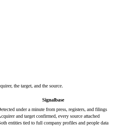
irer, the target, and the source.
Signalbase
etected under a minute from press, registers, and filings
cquirer and target confirmed, every source attached
oth entities tied to full company profiles and people data