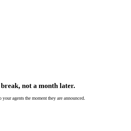
 break
, not a month later.
 to your agents the moment they are announced.