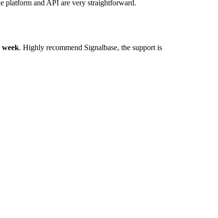
he platform and API are very straightforward.
y week
. Highly recommend Signalbase, the support is