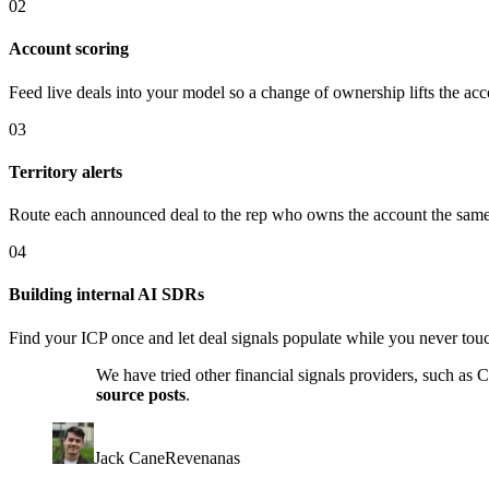
02
Account scoring
Feed live deals into your model so a change of ownership lifts the acc
03
Territory alerts
Route each announced deal to the rep who owns the account the same 
04
Building internal AI SDRs
Find your ICP once and let deal signals populate while you never tou
We have tried other financial signals providers, such as
source posts
.
Jack Cane
Revenanas