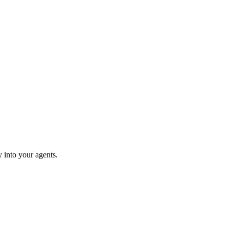
 into your agents.