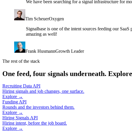
We have been searching for a signal infrastructure for m
Tim Scheuer
Oxygen
Signalbase is one of the intent sources feeding our SaaS 
amazing as well!
Frank Husmann
Growth Leader
The rest of the stack
One feed, four signals underneath. Explore
Recruiting Data API
Hiring signals and job changes, one surface.
Explore →
Funding API
Rounds and the investors behind them.
Explore →
Hiring Signals API
Hiring intent, before the job board.
Explore →