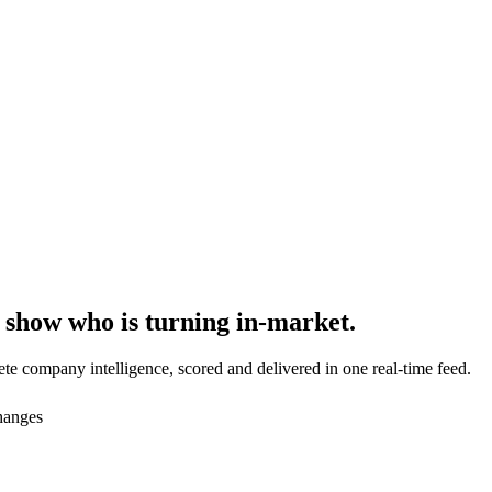
 show who is
turning in-market
.
te company intelligence, scored and delivered in one real-time feed.
changes