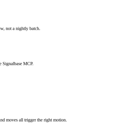
w, not a nightly batch.
the Signalbase MCP.
nd moves all trigger the right motion.