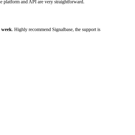
he platform and API are very straightforward.
y week
. Highly recommend Signalbase, the support is