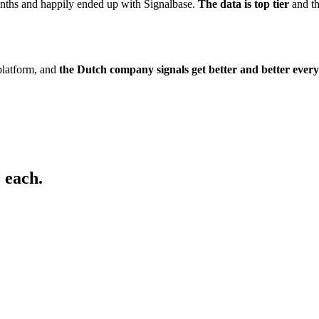
onths and happily ended up with Signalbase.
The data is top tier
and t
platform, and
the Dutch company signals get better and better ever
 each.