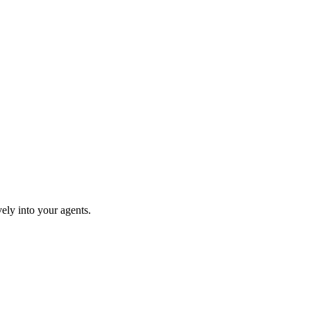
ely into your agents.