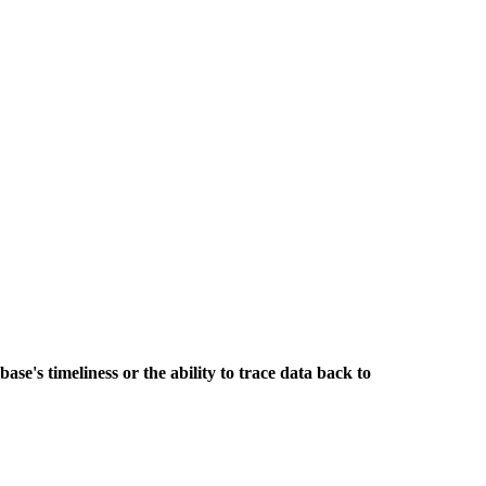
base's timeliness or the ability to trace data back to