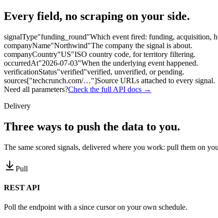
Every field, no scraping on your side.
signalType
"funding_round"
Which event fired: funding, acquisition, h
companyName
"Northwind"
The company the signal is about.
companyCountry
"US"
ISO country code, for territory filtering.
occurredAt
"2026-07-03"
When the underlying event happened.
verificationStatus
"verified"
verified, unverified, or pending.
sources
["techcrunch.com/…"]
Source URLs attached to every signal.
Need all parameters?
Check the full API docs →
Delivery
Three ways to
push the data to you.
The same scored signals, delivered where you work: pull them on you
Pull
REST API
Poll the endpoint with a since cursor on your own schedule.