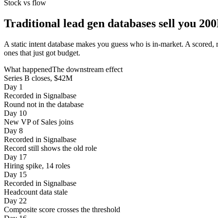
Stock vs flow
Traditional lead gen databases sell you 20
A static intent database makes you guess who is in-market. A scored, 
ones that just got budget.
What happened
The downstream effect
Series B closes, $42M
Day 1
Recorded in Signalbase
Round not in the database
Day 10
New VP of Sales joins
Day 8
Recorded in Signalbase
Record still shows the old role
Day 17
Hiring spike, 14 roles
Day 15
Recorded in Signalbase
Headcount data stale
Day 22
Composite score crosses the threshold