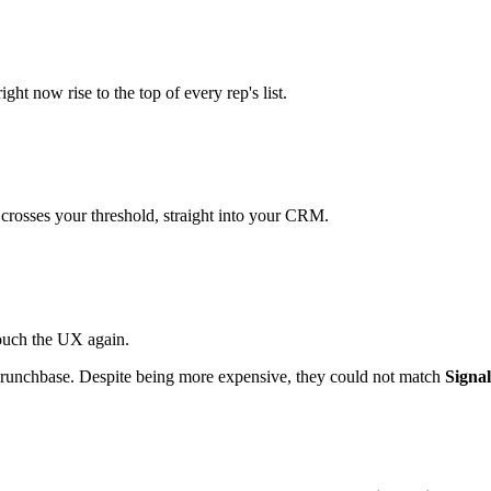
ht now rise to the top of every rep's list.
 crosses your threshold, straight into your CRM.
touch the UX again.
 Crunchbase. Despite being more expensive, they could not match
Signal