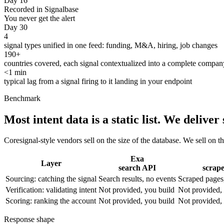
Day 16
Recorded in Signalbase
You never get the alert
Day 30
4
signal types unified in one feed: funding, M&A, hiring, job changes
190+
countries covered, each signal contextualized into a complete company
<1 min
typical lag from a signal firing to it landing in your endpoint
Benchmark
Most intent data is a static list.
We deliver s
Coresignal-style vendors sell on the size of the database. We sell on th
Exa
Layer
search API
scrap
Sourcing: catching the signal
Search results, no events
Scraped pages,
Verification: validating intent
Not provided, you build
Not provided,
Scoring: ranking the account
Not provided, you build
Not provided,
Response shape