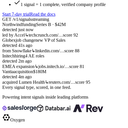
1 signal = 1 complete, verified company profile
Start 7-day trial
Read the docs
GET /v1/signals
streaming
Northwind
funding
Series B · $42M
detected
just now
led by Accel
↳
techcrunch.com/…
score 92
Globex
job change
new VP of Sales
detected
41s ago
from Snowflake
↳
linkedin.com/…
score 88
Initech
hiring
4 AE roles
detected
2m ago
EMEA expansion
↳
jobs.initech.io/…
score 81
Vantia
acquisition
$180M
detected
4m ago
acquired Lumen Health
↳
reuters.com/…
score 95
Every signal type, scored, in one feed.
Powering intent signals inside leading platforms
Oxygen