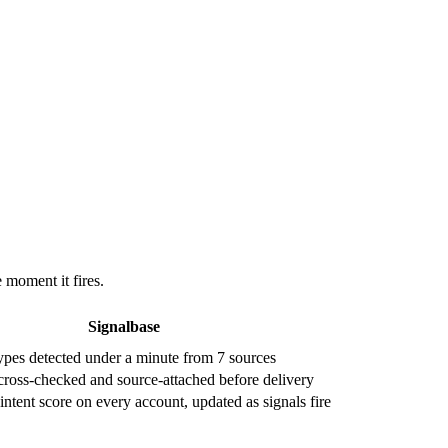
e moment it fires.
Signalbase
types detected under a minute from 7 sources
cross-checked and source-attached before delivery
ntent score on every account, updated as signals fire