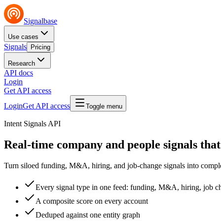
Signalbase
Use cases
Signals
Pricing
Research
API docs
Login
Get API access
Login
Get API access
Toggle menu
Intent Signals API
Real-time company and people signals that
Turn siloed funding, M&A, hiring, and job-change signals into comple
Every signal type in one feed: funding, M&A, hiring, job 
A composite score on every account
Deduped against one entity graph