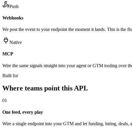
Push
Webhooks
We post the event to your endpoint the moment it lands. This is the flo
Native
MCP
Wire the same signals straight into your agent or GTM tooling over 
Built for
Where teams point this API.
01
One feed, every play
Wire a single endpoint into your GTM and let funding, hiring, deals, a