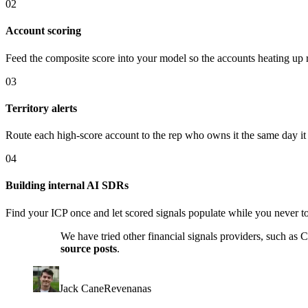
02
Account scoring
Feed the composite score into your model so the accounts heating up rig
03
Territory alerts
Route each high-score account to the rep who owns it the same day it
04
Building internal AI SDRs
Find your ICP once and let scored signals populate while you never 
We have tried other financial signals providers, such as
source posts
.
Jack Cane
Revenanas