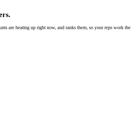
ers.
ounts are heating up right now, and ranks them, so your reps work the