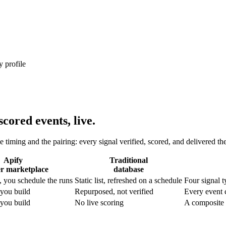
 profile
cored events, live.
e timing and the pairing: every signal verified, scored, and delivered th
Apify
Traditional
er marketplace
database
 you schedule the runs
Static list, refreshed on a schedule
Four signal 
 you build
Repurposed, not verified
Every event 
 you build
No live scoring
A composite i