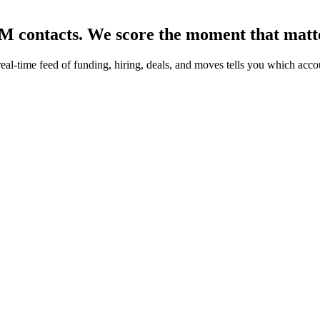
0M contacts.
We score the moment that matt
real-time feed of funding, hiring, deals, and moves tells you which acc