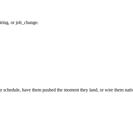
iring, or job_change.
r schedule, have them pushed the moment they land, or wire them nativ