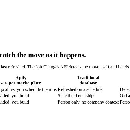
catch the move as it happens.
s last refreshed. The Job Changes API detects the move itself and hand
Apify
Traditional
scraper marketplace
database
profiles, you schedule the runs
Refreshed on a schedule
Detec
vided, you build
Stale the day it ships
Old a
vided, you build
Person only, no company context
Perso