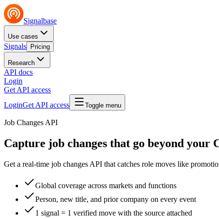
Signalbase
Use cases
Signals
Pricing
Research
API docs
Login
Get API access
Login
Get API access
Toggle menu
Job Changes API
Capture job changes that go
beyond your
Get a real-time job changes API that catches role moves like promoti
Global coverage across markets and functions
Person, new title, and prior company on every event
1 signal = 1 verified move with the source attached