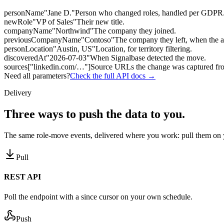
personName
"Jane D."
Person who changed roles, handled per GDPR
newRole
"VP of Sales"
Their new title.
companyName
"Northwind"
The company they joined.
previousCompanyName
"Contoso"
The company they left, when the 
personLocation
"Austin, US"
Location, for territory filtering.
discoveredAt
"2026-07-03"
When Signalbase detected the move.
sources
["linkedin.com/…"]
Source URLs the change was captured fr
Need all parameters?
Check the full API docs →
Delivery
Three ways to
push the data to you.
The same role-move events, delivered where you work: pull them on y
Pull
REST API
Poll the endpoint with a since cursor on your own schedule.
Push