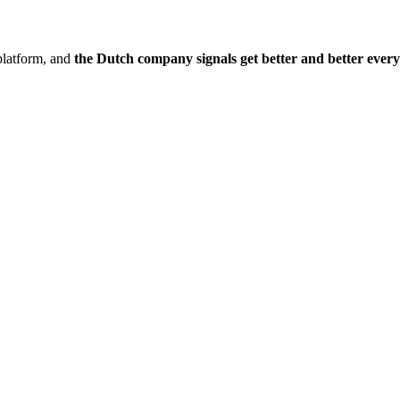
platform, and
the Dutch company signals get better and better ever