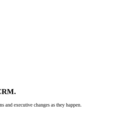
 CRM
.
ons and executive changes as they happen.