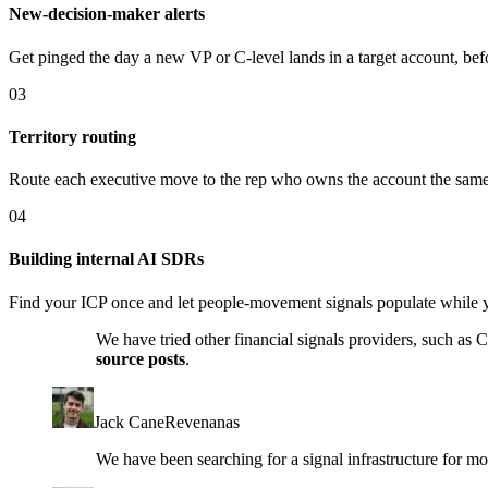
New-decision-maker alerts
Get pinged the day a new VP or C-level lands in a target account, bef
03
Territory routing
Route each executive move to the rep who owns the account the same 
04
Building internal AI SDRs
Find your ICP once and let people-movement signals populate while 
We have tried other financial signals providers, such as
source posts
.
Jack Cane
Revenanas
We have been searching for a signal infrastructure for m