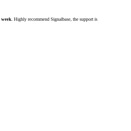
y week
. Highly recommend Signalbase, the support is