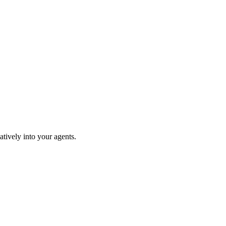
tively into your agents.