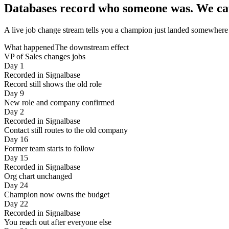
Databases record who someone was.
We ca
A live job change stream tells you a champion just landed somewhere n
What happened
The downstream effect
VP of Sales changes jobs
Day 1
Recorded in Signalbase
Record still shows the old role
Day 9
New role and company confirmed
Day 2
Recorded in Signalbase
Contact still routes to the old company
Day 16
Former team starts to follow
Day 15
Recorded in Signalbase
Org chart unchanged
Day 24
Champion now owns the budget
Day 22
Recorded in Signalbase
You reach out after everyone else