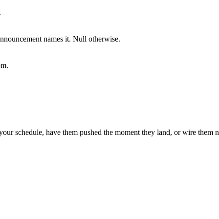
.
announcement names it. Null otherwise.
om.
our schedule, have them pushed the moment they land, or wire them na