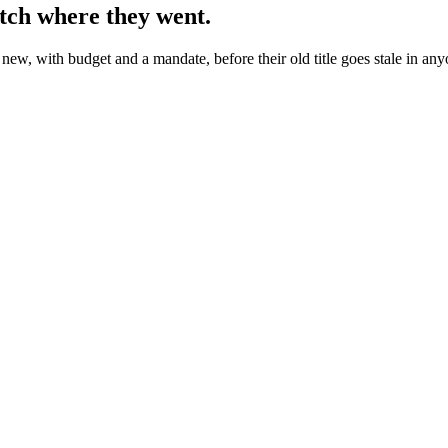
tch where they went.
ew, with budget and a mandate, before their old title goes stale in any