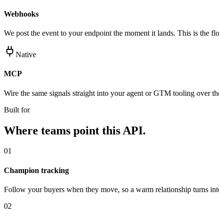
Webhooks
We post the event to your endpoint the moment it lands. This is the flo
Native
MCP
Wire the same signals straight into your agent or GTM tooling over 
Built for
Where teams point this API.
01
Champion tracking
Follow your buyers when they move, so a warm relationship turns int
02