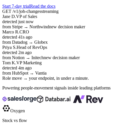
Start 7-day trial
Read the docs
GET /v1/job-changes
streaming
Jane D.
VP of Sales
detected
just now
from Stripe → Northwind
new decision maker
Marco R.
CRO
detected
41s ago
from Datadog → Globex
Priya S.
Head of RevOps
detected
2m ago
from Notion → Initech
new decision maker
Tom K.
VP Marketing
detected
4m ago
from HubSpot → Vantia
Role move → your endpoint, in under a minute.
Powering people-movement signals inside leading platforms
Oxygen
Stock vs flow