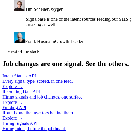
Tim Scheuer
Oxygen
Signalbase is one of the intent sources feeding our SaaS 
amazing as well!
Frank Husmann
Growth Leader
The rest of the stack
Job changes are one signal. See the others.
Intent Signals API
Every signal type, scored, in one feed.
Explore →
Recruiting Data API
Hiring signals and job changes, one surface.
Explore →
Funding API
Rounds and the investors behind them.
Explore →
Hiring Signals API
Hiring intent, before the job board.