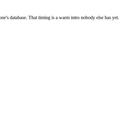
one's database. That timing is a warm intro nobody else has yet.