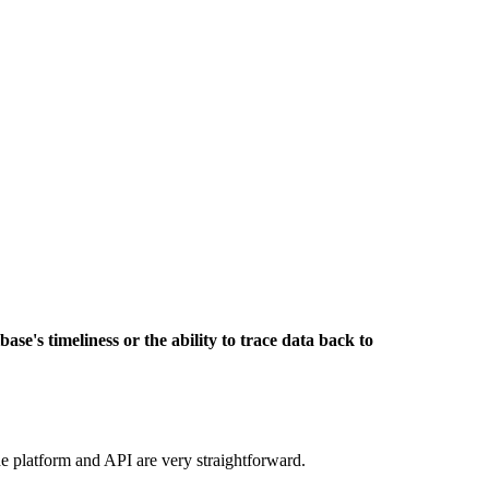
base's timeliness or the ability to trace data back to
he platform and API are very straightforward.