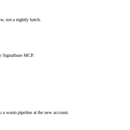
w, not a nightly batch.
the Signalbase MCP.
o a warm pipeline at the new account.