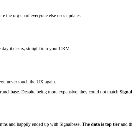
ore the org chart everyone else uses updates.
day it clears, straight into your CRM.
you never touch the UX again.
 Crunchbase. Despite being more expensive, they could not match
Signal
onths and happily ended up with Signalbase.
The data is top tier
and t