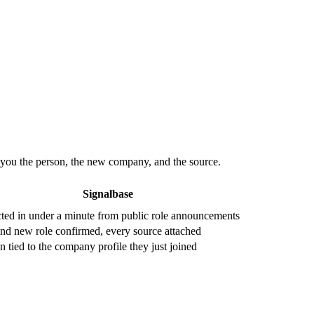
s you the person, the new company, and the source.
Signalbase
ted in under a minute from public role announcements
nd new role confirmed, every source attached
n tied to the company profile they just joined