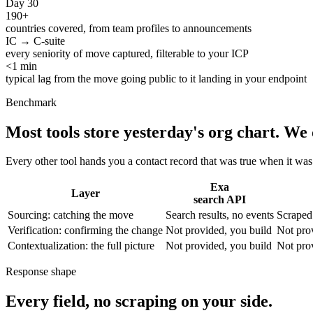
Day 30
190+
countries covered, from team profiles to announcements
IC → C-suite
every seniority of move captured, filterable to your ICP
<1 min
typical lag from the move going public to it landing in your endpoint
Benchmark
Most tools store yesterday's org chart.
We 
Every other tool hands you a contact record that was true when it wa
Exa
Layer
search API
Sourcing: catching the move
Search results, no events
Scraped 
Verification: confirming the change
Not provided, you build
Not pro
Contextualization: the full picture
Not provided, you build
Not pro
Response shape
Every field, no scraping on your side.