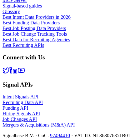
MCP Server
Signal-based guides
Glossary
Best Intent Data Providers in 2026
Best Funding Data Providers
Best Job Posting Data Providers
Best Job Change Tracking Tools
Best Data for Recruiting Agencies
Best Recruiting APIs
Connect with Us
Signal APIs
Intent Signals API
Recruiting Data API
Funding API
Hiring Signals API
Job Changes API
Mergers & Acquisitions (M&A) API
Signalbase B.V.
·
CoC:
97494410
·
VAT ID: NL868076351B01