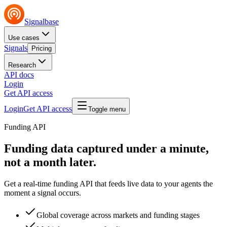
Signalbase
Use cases
Signals
Pricing
Research
API docs
Login
Get API access
Login
Get API access
Toggle menu
Funding API
Funding data captured under a
minute
,
not a month later.
Get a real-time funding API that feeds live data to your agents the
moment a signal occurs.
Global coverage across markets and funding stages