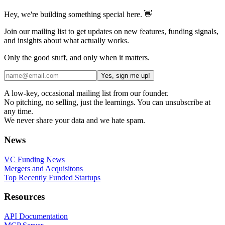
Hey, we're building something special here. 👋
Join our mailing list to get updates on new features, funding signals,
and insights about what actually works.
Only the good stuff, and only when it matters.
Yes, sign me up!
A low-key, occasional mailing list from our founder.
No pitching, no selling, just the learnings. You can unsubscribe at
any time.
We never share your data and we hate spam.
News
VC Funding News
Mergers and Acquisitons
Top Recently Funded Startups
Resources
API Documentation