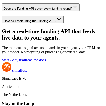
Does the Funding API cover every funding round?
How do I start using the Funding API?
Get a real-time funding API that feeds
live data to your
agents
.
The moment a signal occurs, it lands in your agent, your CRM, or
your model. No recycling or purchasing of external data.
Start 7-day trial
Read the docs
Signalbase
Signalbase B.V.
Amsterdam
The Netherlands
Stay in the Loop