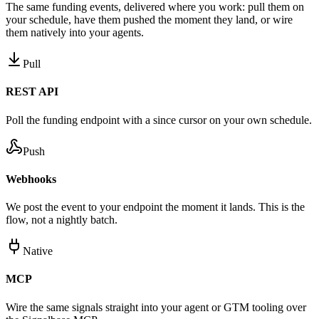
The same funding events, delivered where you work: pull them on
your schedule, have them pushed the moment they land, or wire
them natively into your agents.
Pull
REST API
Poll the funding endpoint with a since cursor on your own schedule.
Push
Webhooks
We post the event to your endpoint the moment it lands. This is the
flow, not a nightly batch.
Native
MCP
Wire the same signals straight into your agent or GTM tooling over