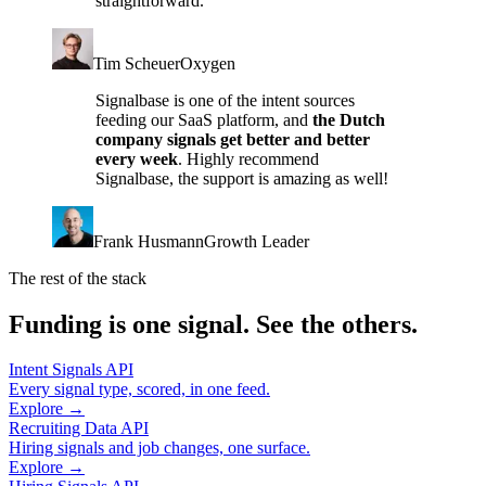
straightforward.
Tim Scheuer
Oxygen
Signalbase is one of the intent sources
feeding our SaaS platform, and
the Dutch
company signals get better and better
every week
. Highly recommend
Signalbase, the support is amazing as well!
Frank Husmann
Growth Leader
The rest of the stack
Funding is one signal. See the others.
Intent Signals API
Every signal type, scored, in one feed.
Explore →
Recruiting Data API
Hiring signals and job changes, one surface.
Explore →