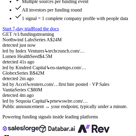
Multiple sources per funding event
All investors per funding round
1 signal = 1 complete company profile with people data
Start 7-day trial
Read the docs
GET /v1/funding
streaming
Northwind Labs
Series A
$24M
detected
just now
led by
Index Ventures
↳
techcrunch.com/…
Lumen Health
Seed
$4.5M
detected
41s ago
led by
Kindred Capital
↳
eu-startups.com/…
Globex
Series B
$42M
detected
2m ago
led by
Accel
↳
reuters.com/…
first hire posted · VP Sales
Vantia
Series C
$80M
detected
4m ago
led by
Sequoia Capital
↳
prnewswire.com/…
Public announcement → your endpoint, typically under a minute.
Powering funding signals inside leading platforms