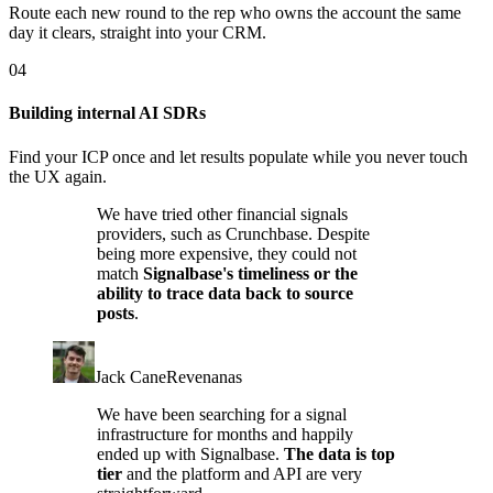
Route each new round to the rep who owns the account the same
day it clears, straight into your CRM.
04
Building internal AI SDRs
Find your ICP once and let results populate while you never touch
the UX again.
We have tried other financial signals
providers, such as Crunchbase. Despite
being more expensive, they could not
match
Signalbase's timeliness or the
ability to trace data back to source
posts
.
Jack Cane
Revenanas
We have been searching for a signal
infrastructure for months and happily
ended up with Signalbase.
The data is top
tier
and the platform and API are very