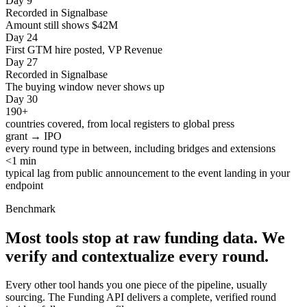
Day 9
Recorded in Signalbase
Amount still shows $42M
Day 24
First GTM hire posted, VP Revenue
Day 27
Recorded in Signalbase
The buying window never shows up
Day 30
190+
countries covered, from local registers to global press
grant → IPO
every round type in between, including bridges and extensions
<1 min
typical lag from public announcement to the event landing in your
endpoint
Benchmark
Most tools stop at raw funding data.
We
verify and contextualize every round.
Every other tool hands you one piece of the pipeline, usually
sourcing. The Funding API delivers a complete, verified round