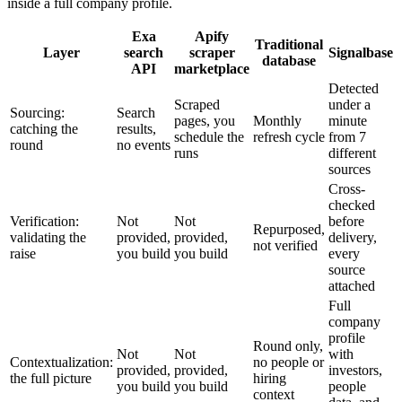
inside a full company profile.
Exa
Apify
Traditional
Layer
search
scraper
Signalbase
database
API
marketplace
Detected
Scraped
under a
Sourcing:
Search
pages, you
Monthly
minute
catching the
results,
schedule the
refresh cycle
from 7
round
no events
runs
different
sources
Cross-
checked
Verification:
Not
Not
before
Repurposed,
validating the
provided,
provided,
delivery,
not verified
raise
you build
you build
every
source
attached
Full
company
profile
Round only,
Not
Not
with
Contextualization:
no people or
provided,
provided,
investors,
the full picture
hiring
you build
you build
people
context