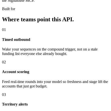
the Signalbase MCP.
Built for
Where teams point this API.
01
Timed outbound
Wake your sequences on the compound trigger, not on a stale
funding list everyone else already bought.
02
Account scoring
Feed real-time rounds into your model so freshness and stage lift the
accounts that just got budget.
03
Territory alerts