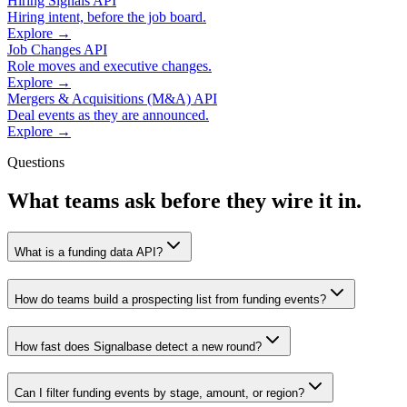
Hiring Signals API
Hiring intent, before the job board.
Explore →
Job Changes API
Role moves and executive changes.
Explore →
Mergers & Acquisitions (M&A) API
Deal events as they are announced.
Explore →
Questions
What teams ask before they wire it in.
What is a funding data API?
How do teams build a prospecting list from funding events?
How fast does Signalbase detect a new round?
Can I filter funding events by stage, amount, or region?