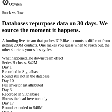
Oxygen
Stock vs flow
Databases repurpose data on 30 days.
We
source the moment it happens.
A funding live stream that pushes ICP-like accounts is different from
getting 200M contacts. One makes you guess when to reach out, the
other shortens your sales cycles.
What happened
The downstream effect
Series B closes, $42M
Day 1
Recorded in Signalbase
Round still not in the database
Day 10
Full investor list attributed
Day 3
Recorded in Signalbase
Shows the lead investor only
Day 17
Round extended to $48M