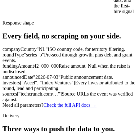
data, and
the first-
hire signal
Response shape
Every field, no scraping on your side.
companyCountry
"NL"
ISO country code, for territory filtering.
roundType
"series_b"
Pre-seed through growth, plus debt and grant
events.
fundingAmount
42_000_000
Raise amount. Null when the raise is
undisclosed.
announcedDate
"2026-07-03"
Public announcement date.
investors
["Accel", "Index Ventures"]
Every investor attributed to the
round, lead and participating.
sources
["techcrunch.com/…"]
Source URLs the event was verified
against.
Need all parameters?
Check the full API docs →
Delivery
Three ways to
push the data to you.