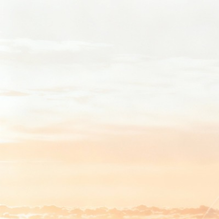
Back to app
Sign in with email
Be first to find out about new signals.
Get Started
Or sign in with
Continue with Google