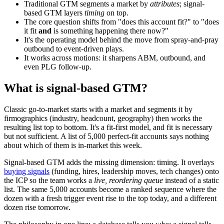
Traditional GTM segments a market by
attributes
; signal-
based GTM layers
timing
on top.
The core question shifts from "does this account fit?" to "does
it fit
and
is something happening there now?"
It's the operating model behind the move from spray-and-pray
outbound
to event-driven plays.
It works across motions: it sharpens
ABM
, outbound, and
even
PLG
follow-up.
What is signal-based GTM?
Classic go-to-market starts with a market and segments it by
firmographics
(industry, headcount, geography) then works the
resulting list top to bottom. It's a fit-first model, and fit is necessary
but not sufficient. A list of 5,000 perfect-fit accounts says nothing
about which of them is in-market this week.
Signal-based GTM adds the missing dimension: timing. It overlays
buying signals
(funding, hires, leadership moves, tech changes) onto
the
ICP
so the team works a
live, reordering queue
instead of a static
list. The same 5,000 accounts become a ranked sequence where the
dozen with a fresh trigger event rise to the top today, and a different
dozen rise tomorrow.