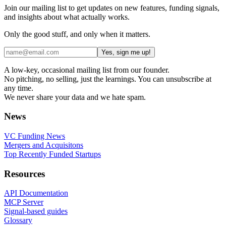
Join our mailing list to get updates on new features, funding signals,
and insights about what actually works.
Only the good stuff, and only when it matters.
Yes, sign me up!
A low-key, occasional mailing list from our founder.
No pitching, no selling, just the learnings. You can unsubscribe at
any time.
We never share your data and we hate spam.
News
VC Funding News
Mergers and Acquisitons
Top Recently Funded Startups
Resources
API Documentation
MCP Server
Signal-based guides
Glossary