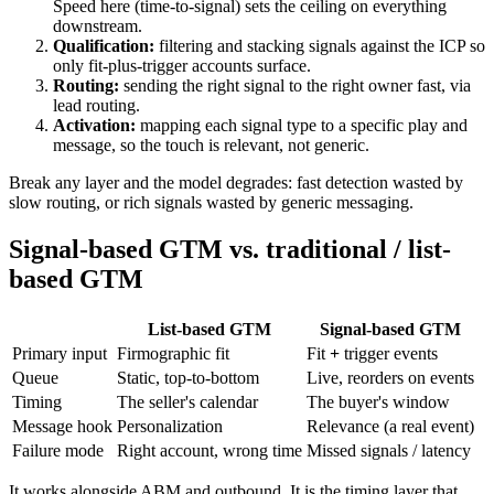
Speed here (
time-to-signal
) sets the ceiling on everything
downstream.
Qualification:
filtering and
stacking signals
against the ICP so
only fit-plus-trigger accounts surface.
Routing:
sending the right signal to the right owner fast, via
lead routing
.
Activation:
mapping each signal type to a specific play and
message, so the touch is relevant, not generic.
Break any layer and the model degrades: fast detection wasted by
slow routing, or rich signals wasted by generic messaging.
Signal-based GTM vs. traditional / list-
based GTM
List-based GTM
Signal-based GTM
Primary input
Firmographic fit
Fit
+
trigger events
Queue
Static, top-to-bottom
Live, reorders on events
Timing
The seller's calendar
The buyer's window
Message hook
Personalization
Relevance (a real event)
Failure mode
Right account, wrong time
Missed signals / latency
It works alongside ABM and outbound. It is the timing layer that