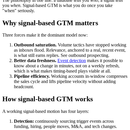
The philosophy in one line: a database tells you
who
; a signal tells
you
when
. Signal-based GTM is what you do once you take
"when" seriously.
Why signal-based GTM matters
Three forces make it the dominant model now:
Outbound saturation.
Volume tactics have stopped working
as inboxes flood. Relevance, anchored to a real, recent event,
is what still earns replies. See outbound prospecting.
Better data freshness.
Event detection
makes it possible to
know about a change in minutes, not on a weekly refresh,
which is what makes timing-based plays viable at all.
Pipeline efficiency.
Working accounts in-window compresses
the
sales cycle
and lifts
pipeline velocity
without adding
headcount.
How signal-based GTM works
A working signal-based motion has four layers:
Detection:
continuously sourcing trigger events across
funding, hiring, people moves, M&A, and tech changes.