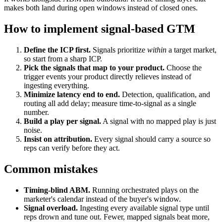
makes both land during open windows instead of closed ones.
How to implement signal-based GTM
Define the ICP first.
Signals prioritize
within
a target market,
so start from a sharp ICP.
Pick the signals that map to your product.
Choose the
trigger events your product directly relieves instead of
ingesting everything.
Minimize latency end to end.
Detection, qualification, and
routing all add delay; measure time-to-signal as a single
number.
Build a play per signal.
A signal with no mapped play is just
noise.
Insist on attribution.
Every signal should carry a
source
so
reps can verify before they act.
Common mistakes
Timing-blind ABM.
Running orchestrated plays on the
marketer's calendar instead of the buyer's window.
Signal overload.
Ingesting every available signal type until
reps drown and tune out. Fewer, mapped signals beat more,