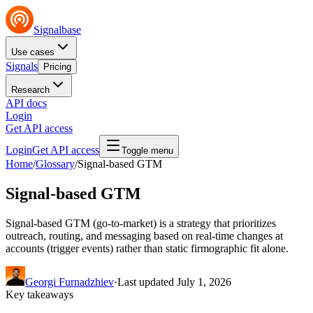
Signalbase
Use cases
Signals
Pricing
Research
API docs
Login
Get API access
Login
Get API access
Toggle menu
Home
/
Glossary
/
Signal-based GTM
Signal-based GTM
Signal-based GTM (go-to-market) is a strategy that prioritizes
outreach, routing, and messaging based on real-time changes at
accounts (trigger events) rather than static firmographic fit alone.
Georgi Furnadzhiev
·
Last updated
July 1, 2026
Key takeaways