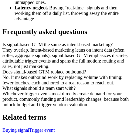
unmapped ones.
Latency neglect.
Buying "real-time" signals and then
working them off a daily list, throwing away the entire
advantage.
Frequently asked questions
Is signal-based GTM the same as intent-based marketing?
They overlap. Intent-based marketing leans on
intent data
(often
softer, aggregate signals); signal-based GTM emphasizes discrete,
attributable trigger events and spans the full motion: routing and
sales, not just marketing.
Does signal-based GTM replace outbound?
No. It makes outbound work by replacing volume with timing:
fewer touches, each anchored to a real reason to reach out.
What signals should a team start with?
Whichever trigger events most directly create demand for your
product, commonly
funding
and
leadership changes
, because both
unlock budget and trigger vendor evaluation.
Related terms
Buying signal
Trigger event