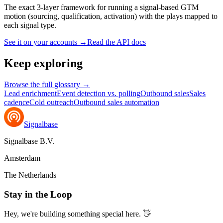
The exact 3-layer framework for running a signal-based GTM
motion (sourcing, qualification, activation) with the plays mapped to
each signal type.
See it on your accounts
→
Read the API docs
Keep exploring
Browse the full glossary →
Lead enrichment
Event detection vs. polling
Outbound sales
Sales
cadence
Cold outreach
Outbound sales automation
Signalbase
Signalbase B.V.
Amsterdam
The Netherlands
Stay in the Loop
Hey, we're building something special here. 👋